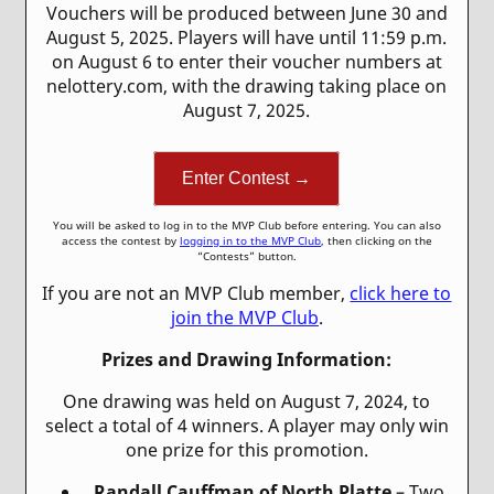
Vouchers will be produced between June 30 and
August 5, 2025. Players will have until 11:59 p.m.
on August 6 to enter their voucher numbers at
nelottery.com, with the drawing taking place on
August 7, 2025.
Enter Contest →
You will be asked to log in to the MVP Club before entering. You can also
access the contest by
logging in to the MVP Club
, then clicking on the
“Contests” button.
If you are not an MVP Club member,
click here to
join the MVP Club
.
Prizes and Drawing Information:
One drawing was held on August 7, 2024, to
select a total of 4 winners. A player may only win
one prize for this promotion.
Randall Cauffman of North Platte
– Two