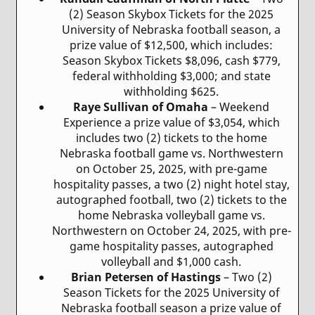
(2) Season Skybox Tickets for the 2025
University of Nebraska football season, a
prize value of $12,500, which includes:
Season Skybox Tickets $8,096, cash $779,
federal withholding $3,000; and state
withholding $625.
Raye Sullivan of Omaha
– Weekend
Experience a prize value of $3,054, which
includes two (2) tickets to the home
Nebraska football game vs. Northwestern
on October 25, 2025, with pre-game
hospitality passes, a two (2) night hotel stay,
autographed football, two (2) tickets to the
home Nebraska volleyball game vs.
Northwestern on October 24, 2025, with pre-
game hospitality passes, autographed
volleyball and $1,000 cash.
Brian Petersen of Hastings
– Two (2)
Season Tickets for the 2025 University of
Nebraska football season a prize value of