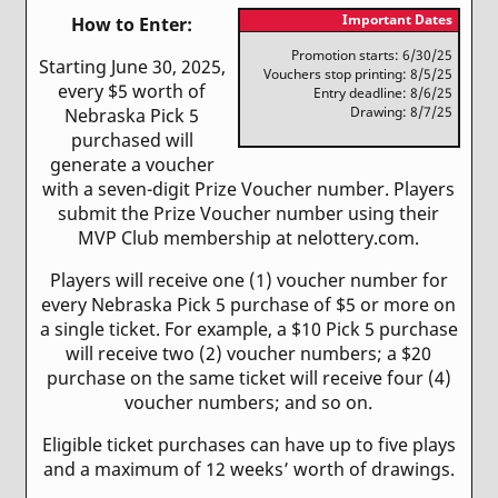
Important Dates
How to Enter:
Promotion starts: 6/30/25
Starting June 30, 2025,
Vouchers stop printing: 8/5/25
every $5 worth of
Entry deadline: 8/6/25
Drawing: 8/7/25
Nebraska Pick 5
purchased will
generate a voucher
with a seven-digit Prize Voucher number. Players
submit the Prize Voucher number using their
MVP Club membership at nelottery.com.
Players will receive one (1) voucher number for
every Nebraska Pick 5 purchase of $5 or more on
a single ticket. For example, a $10 Pick 5 purchase
will receive two (2) voucher numbers; a $20
purchase on the same ticket will receive four (4)
voucher numbers; and so on.
Eligible ticket purchases can have up to five plays
and a maximum of 12 weeks’ worth of drawings.