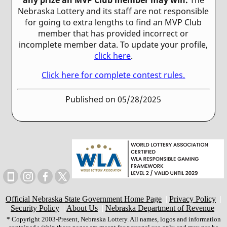
Nebraska Lottery and its staff are not responsible
for going to extra lengths to find an MVP Club
member that has provided incorrect or
incomplete member data. To update your profile,
click here
.
Click here for complete contest rules.
Published on 05/28/2025
Official Nebraska State Government Home Page
|
Privacy Policy
|
Security Policy
|
About Us
|
Nebraska Department of Revenue
* Copyright 2003-Present, Nebraska Lottery. All names, logos and information