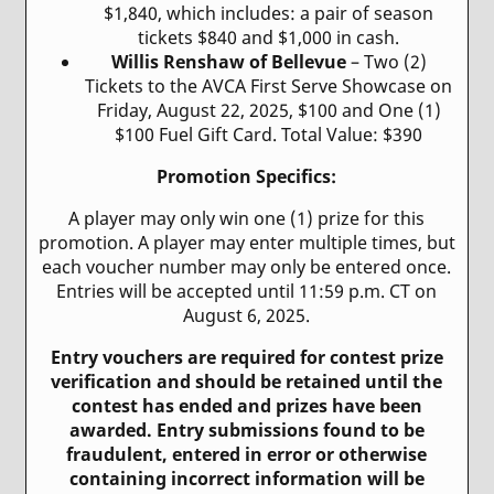
$1,840, which includes: a pair of season
tickets $840 and $1,000 in cash.
Willis Renshaw of Bellevue
– Two (2)
Tickets to the AVCA First Serve Showcase on
Friday, August 22, 2025, $100 and One (1)
$100 Fuel Gift Card. Total Value: $390
Promotion Specifics:
A player may only win one (1) prize for this
promotion. A player may enter multiple times, but
each voucher number may only be entered once.
Entries will be accepted until 11:59 p.m. CT on
August 6, 2025.
Entry vouchers are required for contest prize
verification and should be retained until the
contest has ended and prizes have been
awarded. Entry submissions found to be
fraudulent, entered in error or otherwise
containing incorrect information will be