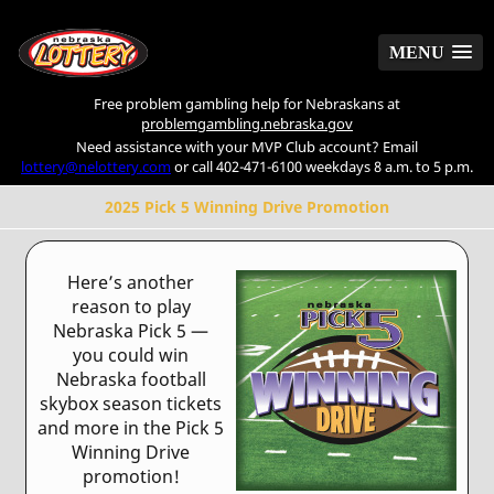
MENU
MENU
Free problem gambling help for Nebraskans at
problemgambling.nebraska.gov
Need assistance with your MVP Club account? Email
lottery@nelottery.com
or call 402-471-6100 weekdays 8 a.m. to 5 p.m.
2025 Pick 5 Winning Drive Promotion
Here’s another
reason to play
Nebraska Pick 5 —
you could win
Nebraska football
skybox season tickets
and more in the Pick 5
Winning Drive
promotion!