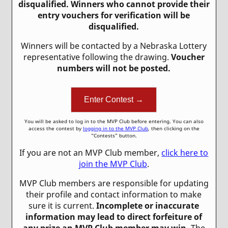
disqualified. Winners who cannot provide their
entry vouchers for verification will be
disqualified.
Winners will be contacted by a Nebraska Lottery
representative following the drawing.
Voucher
numbers will not be posted.
Enter Contest →
You will be asked to log in to the MVP Club before entering. You can also
access the contest by
logging in to the MVP Club
, then clicking on the
“Contests” button.
If you are not an MVP Club member,
click here to
join the MVP Club
.
MVP Club members are responsible for updating
their profile and contact information to make
sure it is current.
Incomplete or inaccurate
information may lead to direct forfeiture of
any prize an MVP Club member may win.
The