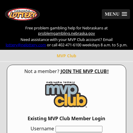
MENU
MENU
Free problem gambling help for Nebraskans at
problemgambling.nebraska.gov
Need assistance with your MVP Club account? Email
lottery@nelottery.com
or call 402-471-6100 weekdays 8 a.m. to 5 p.m.
MVP Club
Not a member?
JOIN THE MVP CLUB!
Existing MVP Club Member Login
Username