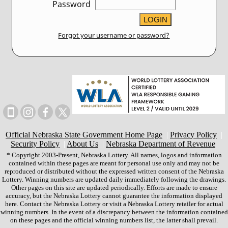
Password
Forgot your username or password?
Official Nebraska State Government Home Page
|
Privacy Policy
|
Security Policy
|
About Us
|
Nebraska Department of Revenue
* Copyright 2003-Present, Nebraska Lottery. All names, logos and information
contained within these pages are meant for personal use only and may not be
reproduced or distributed without the expressed written consent of the Nebraska
Lottery. Winning numbers are updated daily immediately following the drawings.
Other pages on this site are updated periodically. Efforts are made to ensure
accuracy, but the Nebraska Lottery cannot guarantee the information displayed
here. Contact the Nebraska Lottery or visit a Nebraska Lottery retailer for actual
winning numbers. In the event of a discrepancy between the information contained
on these pages and the official winning numbers list, the latter shall prevail.