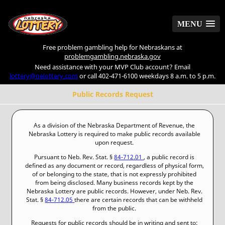
MENU
MENU
Free problem gambling help for Nebraskans at
problemgambling.nebraska.gov
Need assistance with your MVP Club account? Email
lottery@nelottery.com
or call 402-471-6100 weekdays 8 a.m. to 5 p.m.
Public Records Request
As a division of the Nebraska Department of Revenue, the
Nebraska Lottery is required to make public records available
upon request.
Pursuant to Neb. Rev. Stat. §
84-712.01
, a public record is
defined as any document or record, regardless of physical form,
of or belonging to the state, that is not expressly prohibited
from being disclosed. Many business records kept by the
Nebraska Lottery are public records. However, under Neb. Rev.
Stat. §
84-712.05
there are certain records that can be withheld
from the public.
Requests for public records should be in writing and sent to: