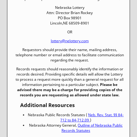
Nebraska Lottery
Attn: Director Brian Rockey
PO Box 98901
Lincoln,NE 68509-8901
OR
lottery@nelottery.com
Requestors should provide their name, mailing address,
telephone number or email address to facilitate communication
regarding the request.
Records requests should reasonably identify the information or
records desired. Providing specific details will allow the Lottery
to process a request more quickly than a general request for all
information pertaining to a particular subject.
Please be
advised there may be a charge for providing copies of the
records you are requesting as allowed under state law.
Additional Resources
Nebraska Public Records Statutes (
Neb. Rev. Stat. §§ 84-
712 to 84-712.09
)
Nebraska Attorney General,
Outline of Nebraska Public
Records Statutes