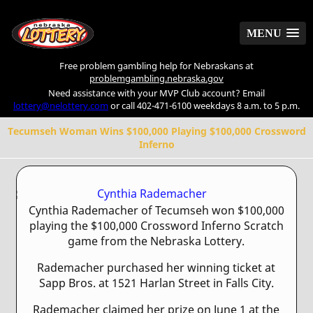
MENU
MENU
Free problem gambling help for Nebraskans at
problemgambling.nebraska.gov
Need assistance with your MVP Club account? Email
lottery@nelottery.com
or call 402-471-6100 weekdays 8 a.m. to 5 p.m.
Tecumseh Woman Wins $100,000 Playing $100,000 Crossword
Inferno
Cynthia Rademacher of Tecumseh won $100,000
playing the $100,000 Crossword Inferno Scratch
game from the Nebraska Lottery.
Rademacher purchased her winning ticket at
Sapp Bros. at 1521 Harlan Street in Falls City.
Rademacher claimed her prize on June 1 at the