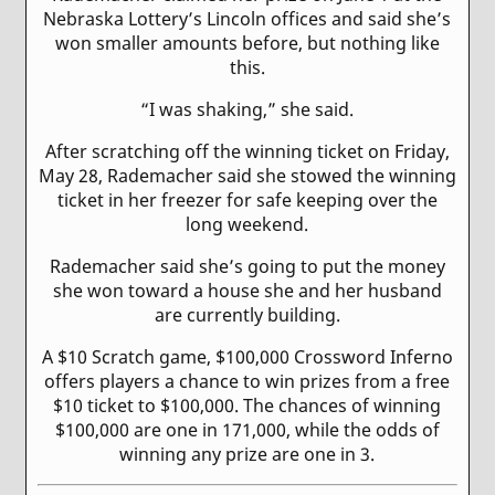
Nebraska Lottery’s Lincoln offices and said she’s
won smaller amounts before, but nothing like
this.
“I was shaking,” she said.
After scratching off the winning ticket on Friday,
May 28, Rademacher said she stowed the winning
ticket in her freezer for safe keeping over the
long weekend.
Rademacher said she’s going to put the money
she won toward a house she and her husband
are currently building.
A $10 Scratch game, $100,000 Crossword Inferno
offers players a chance to win prizes from a free
$10 ticket to $100,000. The chances of winning
$100,000 are one in 171,000, while the odds of
winning any prize are one in 3.