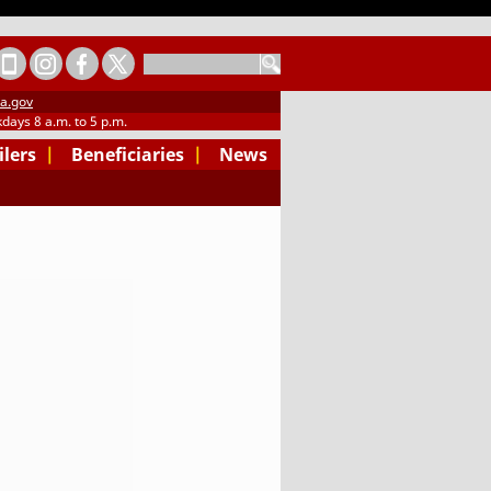
SEARCH
a.gov
days 8 a.m. to 5 p.m.
ilers
|
Beneficiaries
|
News