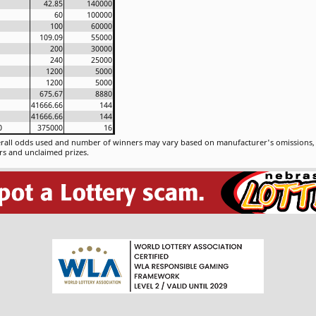
42.85
140000
60
100000
100
60000
109.09
55000
200
30000
240
25000
1200
5000
1200
5000
675.67
8880
41666.66
144
41666.66
144
0
375000
16
rall odds used and number of winners may vary based on manufacturer's omissions, u
rs and unclaimed prizes.