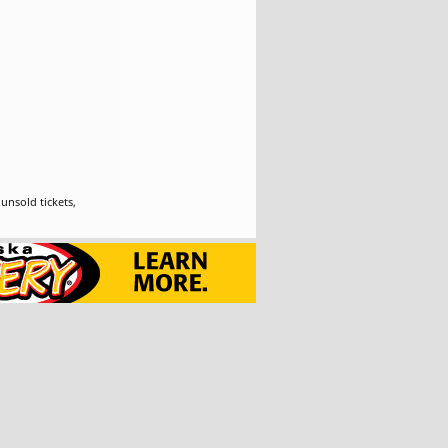
nsold tickets,