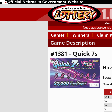
1
Must 
Need assistance wit
Games
|
Winners
|
Claim 
Game Description
#1381 - Quick 7s
How
Scratc
Overal
P
$1 Fr
$2
$2
$3