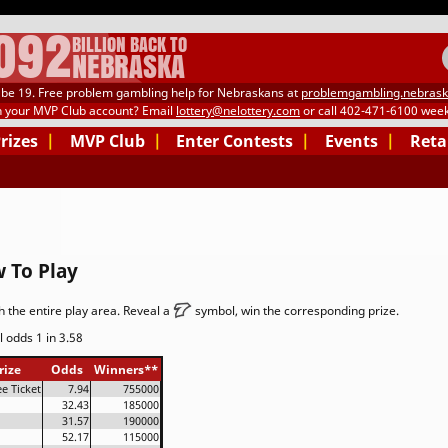
.092
BILLION BACK TO
NEBRASKA
be 19. Free problem gambling help for Nebraskans at
problemgambling.nebrask
h your MVP Club account? Email
lottery@nelottery.com
or call 402-471-6100 week
Prizes
|
MVP Club
|
Enter Contests
|
Events
|
Reta
 To Play
h the entire play area. Reveal a
symbol, win the corresponding prize.
l odds 1 in 3.58
rize
Odds
Winners
**
ee Ticket
7.94
755000
32.43
185000
31.57
190000
52.17
115000