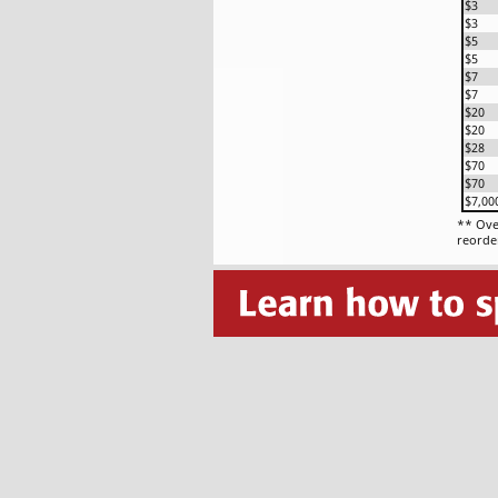
$3
$3
$5
$5
$7
$7
$20
$20
$28
$70
$70
$7,00
** Ove
reorde