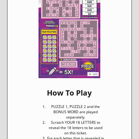
How To Play
PUZZLE 1, PUZZLE 2 and the
BONUS WORD are played
separately.
Scratch YOUR 18 LETTERS to
reveal the 18 letters to be used
on this ticket.
For each letter that is revealed in