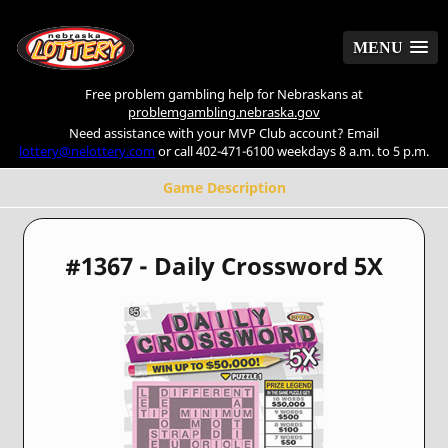
MENU
MENU
Free problem gambling help for Nebraskans at
problemgambling.nebraska.gov
Need assistance with your MVP Club account? Email
lottery@nelottery.com
or call 402-471-6100 weekdays 8 a.m. to 5 p.m.
Game Description
#1367 - Daily Crossword 5X