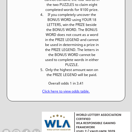
the two PUZZLES to claim eight
completed words for $100 prize.
If you completely uncover the
BONUS WORD using YOUR 18
LETTERS, win the PRIZE beside
the BONUS WORD. The BONUS
WORD does not count as a word
in the PRIZE LEGEND and cannot
be used in determining a prize in
the PRIZE LEGEND. The letters in
the BONUS WORD cannot be
used to complete words in either
PUZZLE.
Only the highest amount won on
the PRIZE LEGEND will be paid.
Overall odds 1 in 3.41
Click here to view odds table.