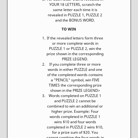
YOUR 18 LETTERS, scratch the
same letter each time it is
revealed in PUZZLE 1, PUZZLE 2
and the BONUS WORD.
TO WIN
If the revealed letters form three
or more complete words in
PUZZLE 1 or PUZZLE 2, win the
prize shown in the corresponding
PRIZE LEGEND.
If you complete three or more
words in either PUZZLE and one
of the completed words contains
a "PENCIL" symbol, win FIVE
TIMES the corresponding prize
shown in the PRIZE LEGEND>
Words completed on PUZZLE 1
and PUZZLE 2 cannot be
combined to win an additional or
higher prize. Example: Four
words completed in PUZZLE 1
wins $10 and four words
completed in PUZZLE 2 wins $10,
for a prize sum of $20. You
cannot combine the four words in