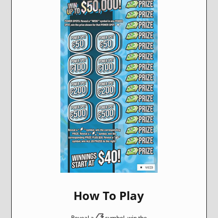
How To Play
Reveal a
symbol, win the