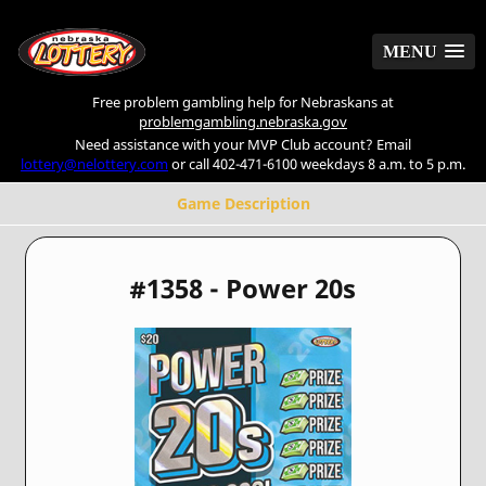
MENU
MENU
Free problem gambling help for Nebraskans at
problemgambling.nebraska.gov
Need assistance with your MVP Club account? Email
lottery@nelottery.com
or call 402-471-6100 weekdays 8 a.m. to 5 p.m.
Game Description
#1358 - Power 20s