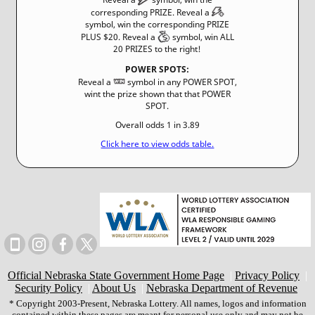
corresponding PRIZE. Reveal a
symbol, win the corresponding PRIZE
PLUS $20. Reveal a
symbol, win ALL
20 PRIZES to the right!
POWER SPOTS:
Reveal a
symbol in any POWER SPOT,
wint the prize shown that that POWER
SPOT.
Overall odds 1 in 3.89
Click here to view odds table.
Official Nebraska State Government Home Page
|
Privacy Policy
|
Security Policy
|
About Us
|
Nebraska Department of Revenue
* Copyright 2003-Present, Nebraska Lottery. All names, logos and information
contained within these pages are meant for personal use only and may not be