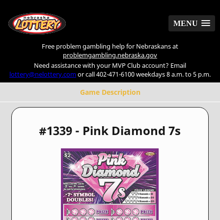
MENU
MENU
Free problem gambling help for Nebraskans at
problemgambling.nebraska.gov
Need assistance with your MVP Club account? Email
lottery@nelottery.com
or call 402-471-6100 weekdays 8 a.m. to 5 p.m.
Game Description
#1339 - Pink Diamond 7s