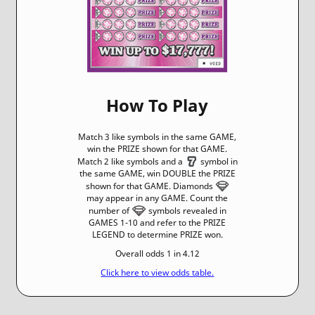
How To Play
Match 3 like symbols in the same GAME,
win the PRIZE shown for that GAME.
Match 2 like symbols and a
symbol in
the same GAME, win DOUBLE the PRIZE
shown for that GAME. Diamonds
may appear in any GAME. Count the
number of
symbols revealed in
GAMES 1-10 and refer to the PRIZE
LEGEND to determine PRIZE won.
Overall odds 1 in 4.12
Click here to view odds table.