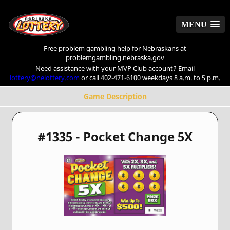
MENU
MENU
Free problem gambling help for Nebraskans at
problemgambling.nebraska.gov
Need assistance with your MVP Club account? Email
lottery@nelottery.com
or call 402-471-6100 weekdays 8 a.m. to 5 p.m.
Game Description
#1335 - Pocket Change 5X