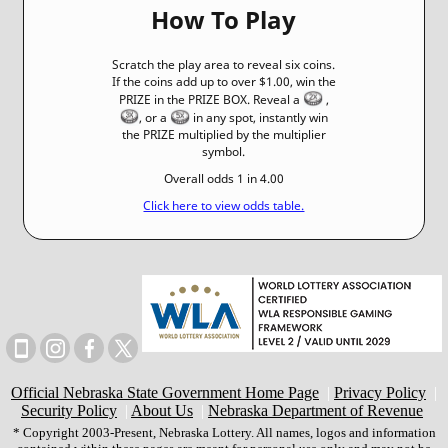
How To Play
Scratch the play area to reveal six coins.
If the coins add up to over $1.00, win the
PRIZE in the PRIZE BOX. Reveal a
,
, or a
in any spot, instantly win
the PRIZE multiplied by the multiplier
symbol.
Overall odds 1 in 4.00
Click here to view odds table.
Official Nebraska State Government Home Page
|
Privacy Policy
|
Security Policy
|
About Us
|
Nebraska Department of Revenue
* Copyright 2003-Present, Nebraska Lottery. All names, logos and information