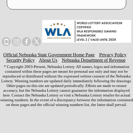
Official Nebraska State Government Home Page
|
Privacy Policy
|
Security Policy
|
About Us
|
Nebraska Department of Revenue
* Copyright 2003-Present, Nebraska Lottery. All names, logos and information
contained within these pages are meant for personal use only and may not be
reproduced or distributed without the expressed written consent of the Nebraska
Lottery. Winning numbers are updated daily immediately following the drawings.
Other pages on this site are updated periodically. Efforts are made to ensure
accuracy, but the Nebraska Lottery cannot guarantee the information displayed
here. Contact the Nebraska Lottery or visit a Nebraska Lottery retailer for actual
winning numbers. In the event of a discrepancy between the information contained
on these pages and the official winning numbers list, the latter shall prevail.