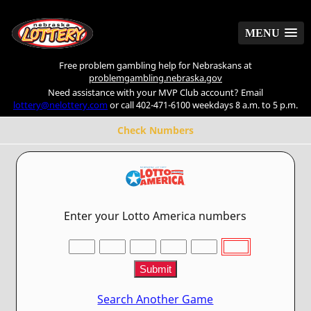
MENU
MENU
Free problem gambling help for Nebraskans at
problemgambling.nebraska.gov
Need assistance with your MVP Club account? Email
lottery@nelottery.com
or call 402-471-6100 weekdays 8 a.m. to 5 p.m.
Check Numbers
Enter your Lotto America numbers
Search Another Game