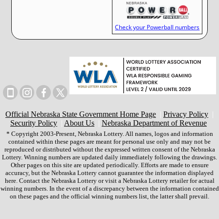
Check your Powerball numbers
Official Nebraska State Government Home Page
|
Privacy Policy
|
Security Policy
|
About Us
|
Nebraska Department of Revenue
* Copyright 2003-Present, Nebraska Lottery. All names, logos and information
contained within these pages are meant for personal use only and may not be
reproduced or distributed without the expressed written consent of the Nebraska
Lottery. Winning numbers are updated daily immediately following the drawings.
Other pages on this site are updated periodically. Efforts are made to ensure
accuracy, but the Nebraska Lottery cannot guarantee the information displayed
here. Contact the Nebraska Lottery or visit a Nebraska Lottery retailer for actual
winning numbers. In the event of a discrepancy between the information contained
on these pages and the official winning numbers list, the latter shall prevail.