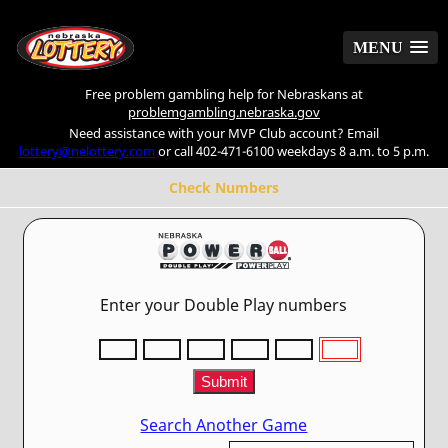
MENU
MENU
Free problem gambling help for Nebraskans at
problemgambling.nebraska.gov
Need assistance with your MVP Club account? Email
lottery@nelottery.com
or call 402-471-6100 weekdays 8 a.m. to 5 p.m.
Check Numbers
Enter your Double Play numbers
Search Another Game