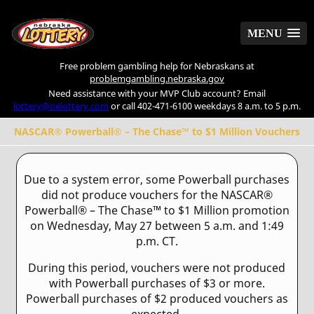
MENU
MENU
Free problem gambling help for Nebraskans at
problemgambling.nebraska.gov
Need assistance with your MVP Club account? Email
lottery@nelottery.com
or call 402-471-6100 weekdays 8 a.m. to 5 p.m.
NASCAR® Powerball® – The Chase™ to $1 Million Vouchers
Due to a system error, some Powerball purchases
did not produce vouchers for the NASCAR®
Powerball® – The Chase™ to $1 Million promotion
on Wednesday, May 27 between 5 a.m. and 1:49
p.m. CT.
During this period, vouchers were not produced
with Powerball purchases of $3 or more.
Powerball purchases of $2 produced vouchers as
expected.