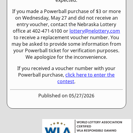
If you made a Powerball purchase of $3 or more
on Wednesday, May 27 and did not receive an
entry voucher, contact the Nebraska Lottery
office at 402-471-6100 or
lottery@nelottery.com
to receive a replacement voucher number. You
may be asked to provide some information from
your Powerball ticket for verification purposes.
We apologize for the inconvenience.
If you received a voucher number with your
Powerball purchase,
click here to enter the
contest
.
Published on 05/27/2026