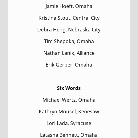
Jamie Hoeft, Omaha
Kristina Stout, Central City
Debra Heng, Nebraska City
Tim Shepoka, Omaha
Nathan Lanik, Alliance
Erik Gerber, Omaha
Six Words
Michael Wertz, Omaha
Kathryn Mousel, Kenesaw
Lori Lada, Syracuse
Latasha Bennett, Omaha