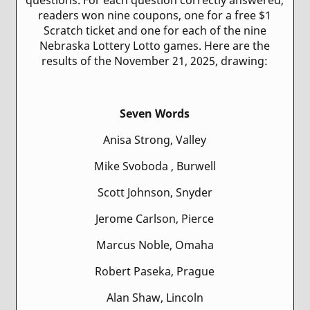
readers won nine coupons, one for a free $1
Scratch ticket and one for each of the nine
Nebraska Lottery Lotto games. Here are the
results of the November 21, 2025, drawing:
Seven Words
Anisa Strong, Valley
Mike Svoboda , Burwell
Scott Johnson, Snyder
Jerome Carlson, Pierce
Marcus Noble, Omaha
Robert Paseka, Prague
Alan Shaw, Lincoln