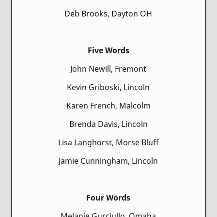
Deb Brooks, Dayton OH
Five Words
John Newill, Fremont
Kevin Griboski, Lincoln
Karen French, Malcolm
Brenda Davis, Lincoln
Lisa Langhorst, Morse Bluff
Jamie Cunningham, Lincoln
Four Words
Melanie Gurciullo, Omaha