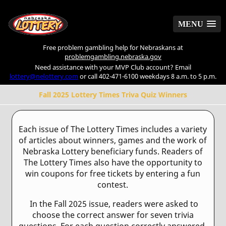
MENU
MENU
Free problem gambling help for Nebraskans at
problemgambling.nebraska.gov
Need assistance with your MVP Club account? Email
lottery@nelottery.com
or call 402-471-6100 weekdays 8 a.m. to 5 p.m.
Fall 2025 Lottery Times Triva Quiz Winners
Each issue of The Lottery Times includes a variety
of articles about winners, games and the work of
Nebraska Lottery beneficiary funds. Readers of
The Lottery Times also have the opportunity to
win coupons for free tickets by entering a fun
contest.
In the Fall 2025 issue, readers were asked to
choose the correct answer for seven trivia
questions. For each question correctly answered,