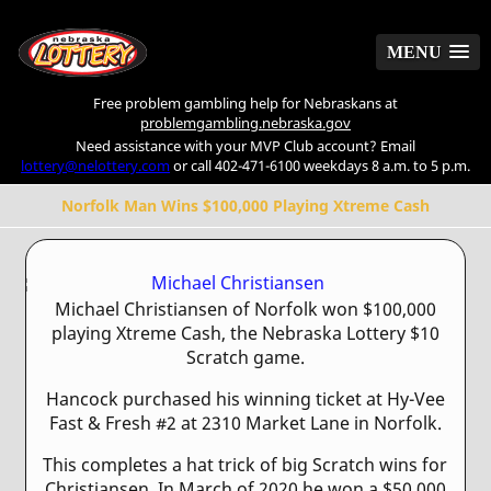
MENU
MENU
Free problem gambling help for Nebraskans at
problemgambling.nebraska.gov
Need assistance with your MVP Club account? Email
lottery@nelottery.com
or call 402-471-6100 weekdays 8 a.m. to 5 p.m.
Norfolk Man Wins $100,000 Playing Xtreme Cash
Michael Christiansen of Norfolk won $100,000
playing Xtreme Cash, the Nebraska Lottery $10
Scratch game.
Hancock purchased his winning ticket at Hy-Vee
Fast & Fresh #2 at 2310 Market Lane in Norfolk.
This completes a hat trick of big Scratch wins for
Christiansen. In March of 2020 he won a $50,000