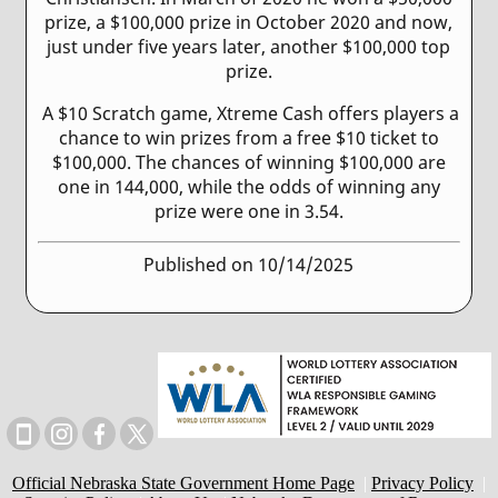
prize, a $100,000 prize in October 2020 and now,
just under five years later, another $100,000 top
prize.
A $10 Scratch game, Xtreme Cash offers players a
chance to win prizes from a free $10 ticket to
$100,000. The chances of winning $100,000 are
one in 144,000, while the odds of winning any
prize were one in 3.54.
Published on 10/14/2025
Official Nebraska State Government Home Page
|
Privacy Policy
|