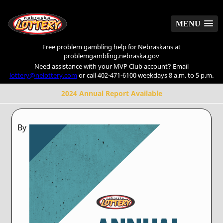
MENU
MENU
Free problem gambling help for Nebraskans at
problemgambling.nebraska.gov
Need assistance with your MVP Club account? Email
lottery@nelottery.com
or call 402-471-6100 weekdays 8 a.m. to 5 p.m.
2024 Annual Report Available
By