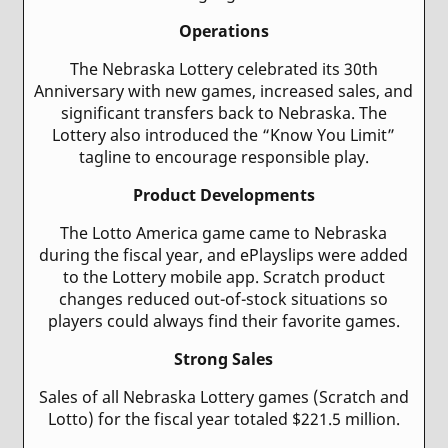
Operations
The Nebraska Lottery celebrated its 30th
Anniversary with new games, increased sales, and
significant transfers back to Nebraska. The
Lottery also introduced the “Know You Limit”
tagline to encourage responsible play.
Product Developments
The Lotto America game came to Nebraska
during the fiscal year, and ePlayslips were added
to the Lottery mobile app. Scratch product
changes reduced out-of-stock situations so
players could always find their favorite games.
Strong Sales
Sales of all Nebraska Lottery games (Scratch and
Lotto) for the fiscal year totaled $221.5 million.