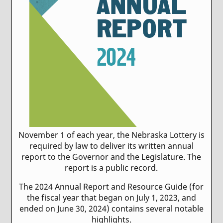
November 1 of each year, the Nebraska Lottery is
required by law to deliver its written annual
report to the Governor and the Legislature. The
report is a public record.
The 2024 Annual Report and Resource Guide (for
the fiscal year that began on July 1, 2023, and
ended on June 30, 2024) contains several notable
highlights.