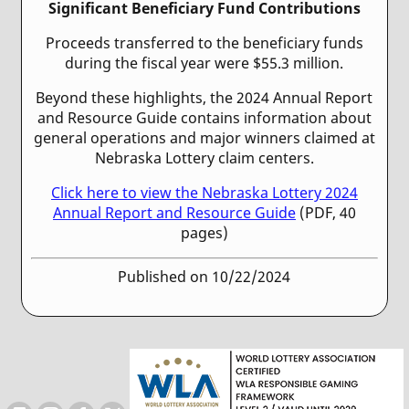
Significant Beneficiary Fund Contributions
Proceeds transferred to the beneficiary funds
during the fiscal year were $55.3 million.
Beyond these highlights, the 2024 Annual Report
and Resource Guide contains information about
general operations and major winners claimed at
Nebraska Lottery claim centers.
Click here to view the Nebraska Lottery 2024
Annual Report and Resource Guide
(PDF, 40
pages)
Published on 10/22/2024