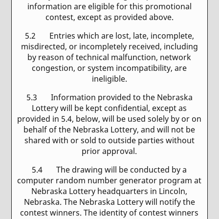
information are eligible for this promotional
contest, except as provided above.
5.2 Entries which are lost, late, incomplete,
misdirected, or incompletely received, including
by reason of technical malfunction, network
congestion, or system incompatibility, are
ineligible.
5.3 Information provided to the Nebraska
Lottery will be kept confidential, except as
provided in 5.4, below, will be used solely by or on
behalf of the Nebraska Lottery, and will not be
shared with or sold to outside parties without
prior approval.
5.4 The drawing will be conducted by a
computer random number generator program at
Nebraska Lottery headquarters in Lincoln,
Nebraska. The Nebraska Lottery will notify the
contest winners. The identity of contest winners