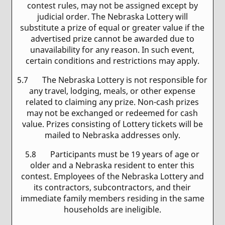
contest rules, may not be assigned except by
judicial order. The Nebraska Lottery will
substitute a prize of equal or greater value if the
advertised prize cannot be awarded due to
unavailability for any reason. In such event,
certain conditions and restrictions may apply.
5.7 The Nebraska Lottery is not responsible for
any travel, lodging, meals, or other expense
related to claiming any prize. Non-cash prizes
may not be exchanged or redeemed for cash
value. Prizes consisting of Lottery tickets will be
mailed to Nebraska addresses only.
5.8 Participants must be 19 years of age or
older and a Nebraska resident to enter this
contest. Employees of the Nebraska Lottery and
its contractors, subcontractors, and their
immediate family members residing in the same
households are ineligible.