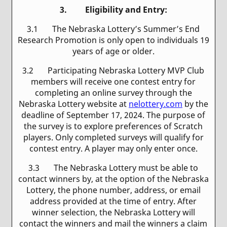
3. Eligibility and Entry:
3.1 The Nebraska Lottery’s Summer’s End
Research Promotion is only open to individuals 19
years of age or older.
3.2 Participating Nebraska Lottery MVP Club
members will receive one contest entry for
completing an online survey through the
Nebraska Lottery website at
nelottery.com
by the
deadline of September 17, 2024. The purpose of
the survey is to explore preferences of Scratch
players. Only completed surveys will qualify for
contest entry. A player may only enter once.
3.3 The Nebraska Lottery must be able to
contact winners by, at the option of the Nebraska
Lottery, the phone number, address, or email
address provided at the time of entry. After
winner selection, the Nebraska Lottery will
contact the winners and mail the winners a claim