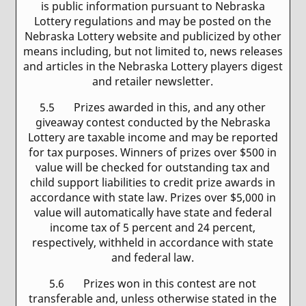
is public information pursuant to Nebraska
Lottery regulations and may be posted on the
Nebraska Lottery website and publicized by other
means including, but not limited to, news releases
and articles in the Nebraska Lottery players digest
and retailer newsletter.
5.5 Prizes awarded in this, and any other
giveaway contest conducted by the Nebraska
Lottery are taxable income and may be reported
for tax purposes. Winners of prizes over $500 in
value will be checked for outstanding tax and
child support liabilities to credit prize awards in
accordance with state law. Prizes over $5,000 in
value will automatically have state and federal
income tax of 5 percent and 24 percent,
respectively, withheld in accordance with state
and federal law.
5.6 Prizes won in this contest are not
transferable and, unless otherwise stated in the