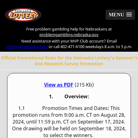
MENU
MENU
Free problem gambling help for Nebraskans at
problemgambling.nebraska.gov
Need assistance with your MVP Club account? Email
lottery@nelottery.com
or call 402-471-6100 weekdays 8 a.m. to 5 p.m.
Official Promotional Rules for the Nebraska Lottery’s Summer’s
End Research Survey Promotion
View as PDF
(215 Kb)
1. Overview:
1.1 Promotion Times and Dates
:
This
promotion runs from 9:00 a.m. CT on August 28,
2024, until 11:59 p.m. CT on September 17, 2024.
One drawing will be held on September 18, 2024,
to select the winners.