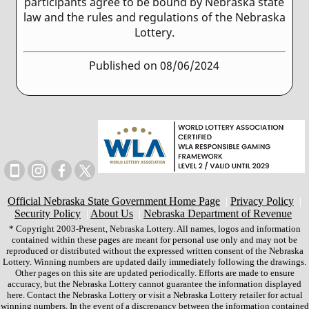
participants agree to be bound by Nebraska state
law and the rules and regulations of the Nebraska
Lottery.
Published on 08/06/2024
Official Nebraska State Government Home Page
|
Privacy Policy
|
Security Policy
|
About Us
|
Nebraska Department of Revenue
* Copyright 2003-Present, Nebraska Lottery. All names, logos and information
contained within these pages are meant for personal use only and may not be
reproduced or distributed without the expressed written consent of the Nebraska
Lottery. Winning numbers are updated daily immediately following the drawings.
Other pages on this site are updated periodically. Efforts are made to ensure
accuracy, but the Nebraska Lottery cannot guarantee the information displayed
here. Contact the Nebraska Lottery or visit a Nebraska Lottery retailer for actual
winning numbers. In the event of a discrepancy between the information contained