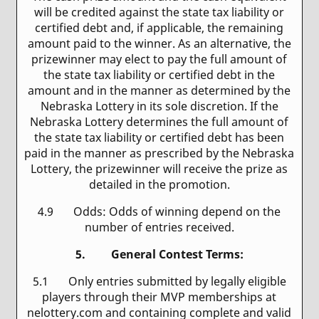
will be credited against the state tax liability or
certified debt and, if applicable, the remaining
amount paid to the winner. As an alternative, the
prizewinner may elect to pay the full amount of
the state tax liability or certified debt in the
amount and in the manner as determined by the
Nebraska Lottery in its sole discretion. If the
Nebraska Lottery determines the full amount of
the state tax liability or certified debt has been
paid in the manner as prescribed by the Nebraska
Lottery, the prizewinner will receive the prize as
detailed in the promotion.
4.9 Odds: Odds of winning depend on the
number of entries received.
5. General Contest Terms:
5.1 Only entries submitted by legally eligible
players through their MVP memberships at
nelottery.com and containing complete and valid