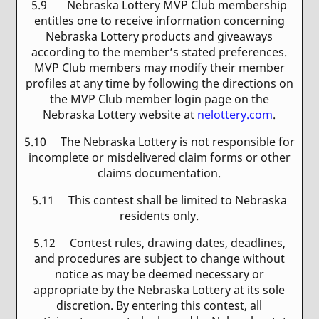
5.9 Nebraska Lottery MVP Club membership
entitles one to receive information concerning
Nebraska Lottery products and giveaways
according to the member’s stated preferences.
MVP Club members may modify their member
profiles at any time by following the directions on
the MVP Club member login page on the
Nebraska Lottery website at
nelottery.com
.
5.10 The Nebraska Lottery is not responsible for
incomplete or misdelivered claim forms or other
claims documentation.
5.11 This contest shall be limited to Nebraska
residents only.
5.12 Contest rules, drawing dates, deadlines,
and procedures are subject to change without
notice as may be deemed necessary or
appropriate by the Nebraska Lottery at its sole
discretion. By entering this contest, all