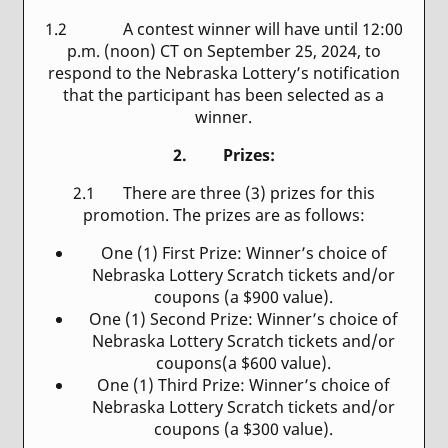
1.2 A contest winner will have until 12:00
p.m. (noon) CT on September 25, 2024, to
respond to the Nebraska Lottery’s notification
that the participant has been selected as a
winner.
2. Prizes:
2.1
There are three (3) prizes for this
promotion. The prizes are as follows:
One (1) First Prize: Winner’s choice of
Nebraska Lottery Scratch tickets and/or
coupons (a $900 value).
One (1) Second Prize: Winner’s choice of
Nebraska Lottery Scratch tickets and/or
coupons(a $600 value).
One (1) Third Prize: Winner’s choice of
Nebraska Lottery Scratch tickets and/or
coupons (a $300 value).