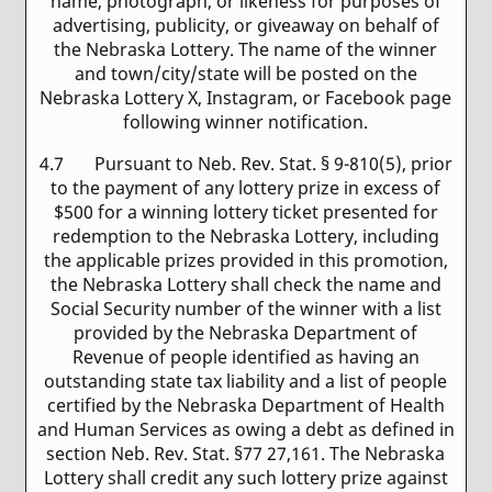
name, photograph, or likeness for purposes of
advertising, publicity, or giveaway on behalf of
the Nebraska Lottery. The name of the winner
and town/city/state will be posted on the
Nebraska Lottery X, Instagram, or Facebook page
following winner notification.
4.7 Pursuant to Neb. Rev. Stat. § 9-810(5), prior
to the payment of any lottery prize in excess of
$500 for a winning lottery ticket presented for
redemption to the Nebraska Lottery, including
the applicable prizes provided in this promotion,
the Nebraska Lottery shall check the name and
Social Security number of the winner with a list
provided by the Nebraska Department of
Revenue of people identified as having an
outstanding state tax liability and a list of people
certified by the Nebraska Department of Health
and Human Services as owing a debt as defined in
section Neb. Rev. Stat. §77 27,161. The Nebraska
Lottery shall credit any such lottery prize against