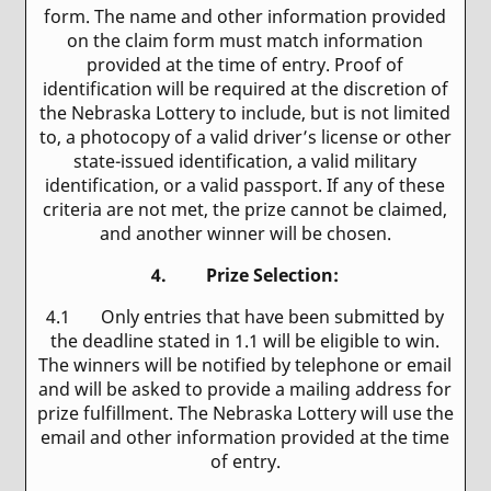
form. The name and other information provided
on the claim form must match information
provided at the time of entry. Proof of
identification will be required at the discretion of
the Nebraska Lottery to include, but is not limited
to, a photocopy of a valid driver’s license or other
state-issued identification, a valid military
identification, or a valid passport. If any of these
criteria are not met, the prize cannot be claimed,
and another winner will be chosen.
4. Prize Selection
:
4.1 Only entries that have been submitted by
the deadline stated in 1.1 will be eligible to win.
The winners will be notified by telephone or email
and will be asked to provide a mailing address for
prize fulfillment. The Nebraska Lottery will use the
email and other information provided at the time
of entry.