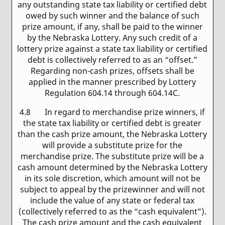
any outstanding state tax liability or certified debt
owed by such winner and the balance of such
prize amount, if any, shall be paid to the winner
by the Nebraska Lottery. Any such credit of a
lottery prize against a state tax liability or certified
debt is collectively referred to as an “offset.”
Regarding non-cash prizes, offsets shall be
applied in the manner prescribed by Lottery
Regulation 604.14 through 604.14C.
4.8 In regard to merchandise prize winners, if
the state tax liability or certified debt is greater
than the cash prize amount, the Nebraska Lottery
will provide a substitute prize for the
merchandise prize. The substitute prize will be a
cash amount determined by the Nebraska Lottery
in its sole discretion, which amount will not be
subject to appeal by the prizewinner and will not
include the value of any state or federal tax
(collectively referred to as the “cash equivalent”).
The cash prize amount and the cash equivalent