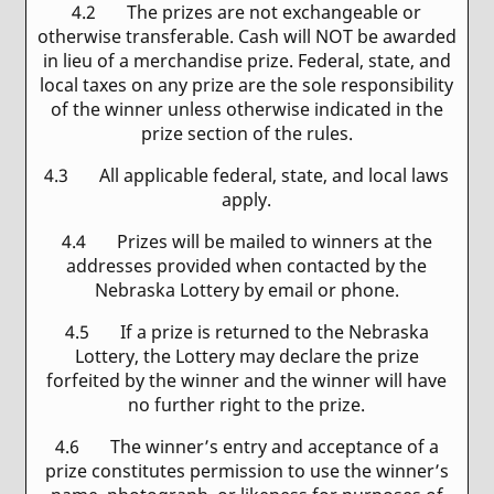
4.2 The prizes are not exchangeable or
otherwise transferable. Cash will NOT be awarded
in lieu of a merchandise prize. Federal, state, and
local taxes on any prize are the sole responsibility
of the winner unless otherwise indicated in the
prize section of the rules.
4.3 All applicable federal, state, and local laws
apply.
4.4 Prizes will be mailed to winners at the
addresses provided when contacted by the
Nebraska Lottery by email or phone.
4.5 If a prize is returned to the Nebraska
Lottery, the Lottery may declare the prize
forfeited by the winner and the winner will have
no further right to the prize.
4.6 The winner’s entry and acceptance of a
prize constitutes permission to use the winner’s