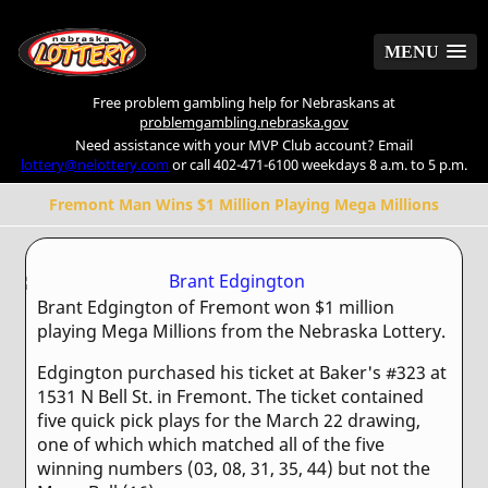
MENU
MENU
Free problem gambling help for Nebraskans at
problemgambling.nebraska.gov
Need assistance with your MVP Club account? Email
lottery@nelottery.com
or call 402-471-6100 weekdays 8 a.m. to 5 p.m.
Fremont Man Wins $1 Million Playing Mega Millions
Brant Edgington of Fremont won $1 million
playing Mega Millions from the Nebraska Lottery.
Edgington purchased his ticket at Baker's #323 at
1531 N Bell St. in Fremont. The ticket contained
five quick pick plays for the March 22 drawing,
one of which which matched all of the five
winning numbers (03, 08, 31, 35, 44) but not the