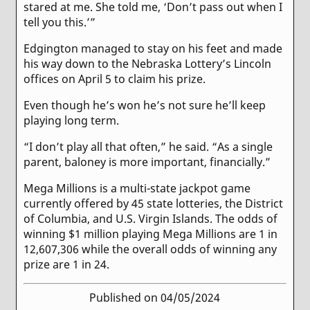
stared at me. She told me, ‘Don’t pass out when I
tell you this.’”
Edgington managed to stay on his feet and made
his way down to the Nebraska Lottery’s Lincoln
offices on April 5 to claim his prize.
Even though he’s won he’s not sure he’ll keep
playing long term.
“I don’t play all that often,” he said. “As a single
parent, baloney is more important, financially.”
Mega Millions is a multi-state jackpot game
currently offered by 45 state lotteries, the District
of Columbia, and U.S. Virgin Islands. The odds of
winning $1 million playing Mega Millions are 1 in
12,607,306 while the overall odds of winning any
prize are 1 in 24.
Published on 04/05/2024