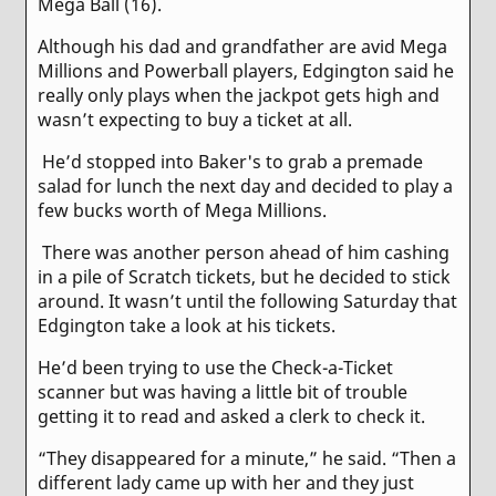
Mega Ball (16).
Although his dad and grandfather are avid Mega
Millions and Powerball players, Edgington said he
really only plays when the jackpot gets high and
wasn’t expecting to buy a ticket at all.
He’d stopped into Baker's to grab a premade
salad for lunch the next day and decided to play a
few bucks worth of Mega Millions.
There was another person ahead of him cashing
in a pile of Scratch tickets, but he decided to stick
around. It wasn’t until the following Saturday that
Edgington take a look at his tickets.
He’d been trying to use the Check-a-Ticket
scanner but was having a little bit of trouble
getting it to read and asked a clerk to check it.
“They disappeared for a minute,” he said. “Then a
different lady came up with her and they just