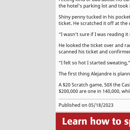
the hotel’s parking lot and took 
Shiny penny tucked in his pocke
ticket. He scratched it off at th
“I wasn’t sure if I was reading it
He looked the ticket over and r
scanned his ticket and confirmed
“I felt so hot I started sweating,
The first thing Alejandre is plan
A $20 Scratch game, 50X the Cas
$200,000 are one in 140,000, whi
Published on 05/18/2023