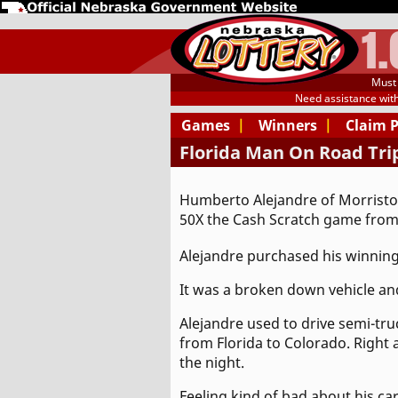
1
Must 
Need assistance wit
Games
|
Winners
|
Claim 
Florida Man On Road Trip
Humberto Alejandre of Morriston
50X the Cash Scratch game from
Alejandre purchased his winning
It was a broken down vehicle and
Alejandre used to drive semi-tru
from Florida to Colorado. Right
the night.
Feeling kind of bad about his car