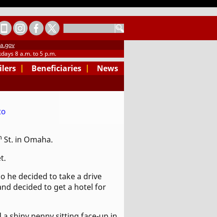
SEARCH
a.gov
days 8 a.m. to 5 p.m.
ilers
|
Beneficiaries
|
News
h
St. in Omaha.
t.
o he decided to take a drive
nd decided to get a hotel for
 a shiny penny sitting face-up in