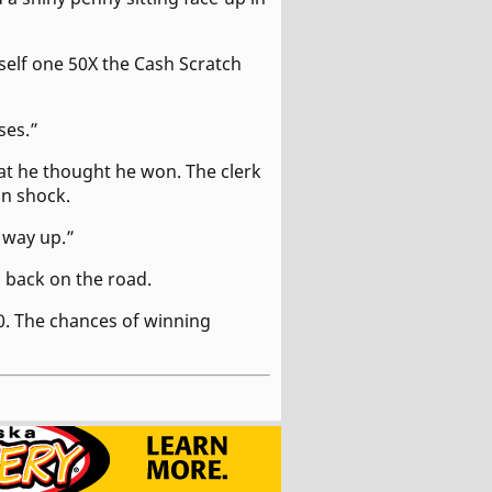
self one 50X the Cash Scratch
ses.”
at he thought he won. The clerk
in shock.
g way up.”
d back on the road.
0. The chances of winning