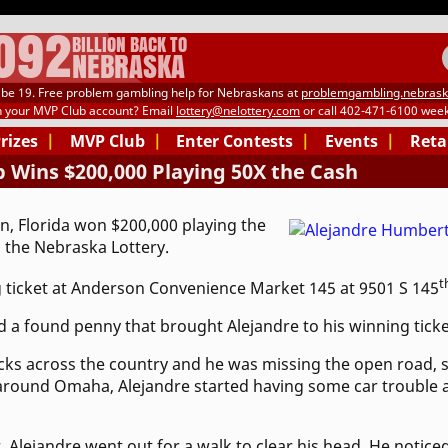
.092
BILLION BACK TO
NEBRASKA
be 19. Free problem gambling help for Nebraskans at
problemgambling.nebrask
h your MVP Club account? Email
lottery@nelottery.com
or call 402-471-6100 week
Prizes
|
MVP Club
|
Enter Contests
|
Events
|
Reta
 Wins $200,000 Playing 50X the Cash
, Florida won $200,000 playing the
 the Nebraska Lottery.
t
 ticket at Anderson Convenience Market 145 at 9501 S 145
 a found penny that brought Alejandre to his winning ticke
cks across the country and he was missing the open road, s
 around Omaha, Alejandre started having some car trouble a
, Alejandre went out for a walk to clear his head. He noticed