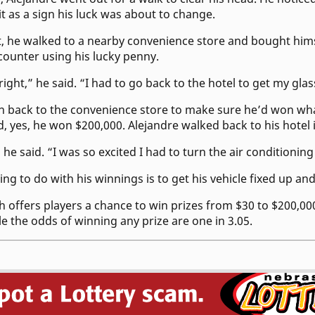
it as a sign his luck was about to change.
t, he walked to a nearby convenience store and bought him
e counter using his lucky penny.
 right,” he said. “I had to go back to the hotel to get my glas
an back to the convenience store to make sure he’d won wh
, yes, he won $200,000. Alejandre walked back to his hotel 
” he said. “I was so excited I had to turn the air conditionin
ning to do with his winnings is to get his vehicle fixed up an
h offers players a chance to win prizes from $30 to $200,00
le the odds of winning any prize are one in 3.05.