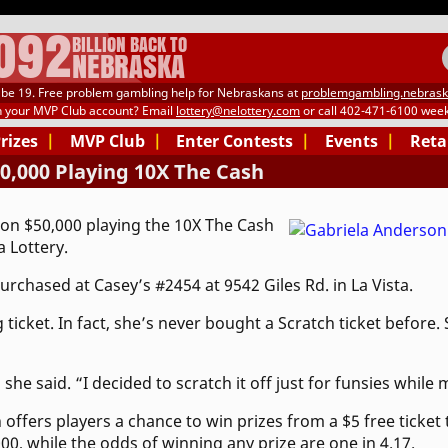
.092
BILLION BACK TO
NEBRASKA
be 19. Free problem gambling help for Nebraskans at
problemgambling.nebrask
h your MVP Club account? Email
lottery@nelottery.com
or call 402-471-6100 week
Prizes
|
MVP Club
|
Enter Contests
|
Events
|
Reta
,000 Playing 10X The Cash
on $50,000 playing the 10X The Cash
 Lottery.
rchased at Casey’s #2454 at 9542 Giles Rd. in La Vista.
ticket. In fact, she’s never bought a Scratch ticket before.
she said. “I decided to scratch it off just for funsies while
offers players a chance to win prizes from a $5 free ticket
00, while the odds of winning any prize are one in 4.17.