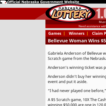
1
Must 
Need assistance wit
Games
|
Winners
|
Claim 
Bellevue Woman Wins $50
Gabriela Anderson of Bellevue w
Scratch game from the Nebraska
Anderson’s winning ticket was pu
Anderson didn’t buy her winning 
event and put it aside.
“I had never played one before,” 
A $5 Scratch game, 10X The Cash 
winning $50,000 are one in 120,0