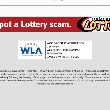
ebraska State Government Home Page
|
Privacy Policy
|
Security Policy
|
About Us
|
Nebraska Department 
s and information contained within these pages are meant for personal use only and may not be reproduced
ately following the drawings. Other pages on this site are updated periodically. Efforts are made to ens
 visit a Nebraska Lottery retailer for actual winning numbers. In the event of a discrepancy between the i
numbers list, the latter shall prevail.