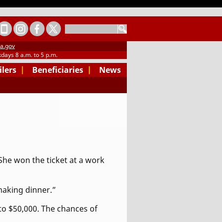
SEARCH
a.gov
days 8 a.m. to 5 p.m.
ilers
|
Beneficiaries
|
News
 She won the ticket at a work
 making dinner.”
 to $50,000. The chances of