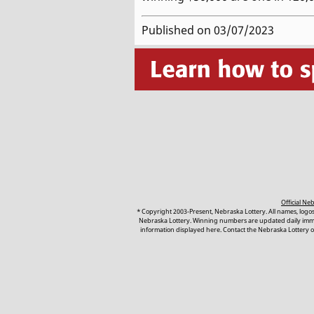
Published on 03/07/2023
Official N
* Copyright 2003-Present, Nebraska Lottery. All names, logo
Nebraska Lottery. Winning numbers are updated daily immedi
information displayed here. Contact the Nebraska Lottery or