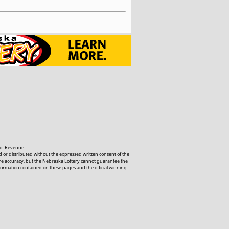
of Revenue
 or distributed without the expressed written consent of the
ure accuracy, but the Nebraska Lottery cannot guarantee the
nformation contained on these pages and the official winning