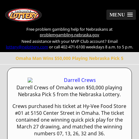
MENU
MENU
Free problem gambling help for Nebraskans at
problemgambling.nebraska.gov
Need assistance with your MVP Club account? Email
lottery@nelottery.com
or call 402-471-6100 weekdays 8 a.m. to 5 p.m.
Omaha Man Wins $50,000 Playing Nebraska Pick 5
Darrell Crews of Omaha won $50,000 playing
Nebraska Pick 5 from the Nebraska Lottery.
Crews purchased his ticket at Hy-Vee Food Store
#01 at 5150 Center Street in Omaha. The ticket
contained one winning quick pick play for the
March 27 drawing, and matched the winning
numbers 07, 13, 26, 32 and 36.