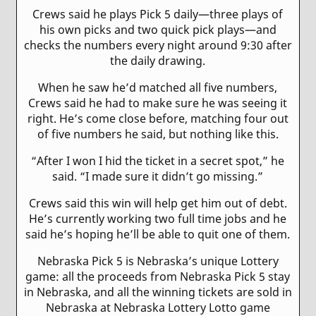
Crews said he plays Pick 5 daily—three plays of
his own picks and two quick pick plays—and
checks the numbers every night around 9:30 after
the daily drawing.
When he saw he’d matched all five numbers,
Crews said he had to make sure he was seeing it
right. He’s come close before, matching four out
of five numbers he said, but nothing like this.
“After I won I hid the ticket in a secret spot,” he
said. “I made sure it didn’t go missing.”
Crews said this win will help get him out of debt.
He’s currently working two full time jobs and he
said he’s hoping he’ll be able to quit one of them.
Nebraska Pick 5 is Nebraska’s unique Lottery
game: all the proceeds from Nebraska Pick 5 stay
in Nebraska, and all the winning tickets are sold in
Nebraska at Nebraska Lottery Lotto game