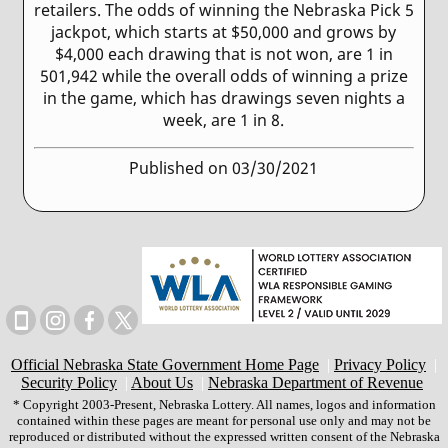
retailers. The odds of winning the Nebraska Pick 5
jackpot, which starts at $50,000 and grows by
$4,000 each drawing that is not won, are 1 in
501,942 while the overall odds of winning a prize
in the game, which has drawings seven nights a
week, are 1 in 8.
Published on 03/30/2021
Official Nebraska State Government Home Page
|
Privacy Policy
|
Security Policy
|
About Us
|
Nebraska Department of Revenue
* Copyright 2003-Present, Nebraska Lottery. All names, logos and information
contained within these pages are meant for personal use only and may not be
reproduced or distributed without the expressed written consent of the Nebraska