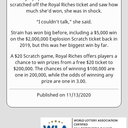
scratched off the Royal Riches ticket and saw how
much she’d won, she was in shock.
“I couldn’t talk,” she said.
Strain has won big before, including a $5,000 win
on the $2,000,000 Explosion Scratch ticket back in
2019, but this was her biggest win by far.
A $20 Scratch game, Royal Riches offers players a
chance to win prizes from a free $20 ticket to
$200,000. The chances of winning $100,000 are
one in 200,000, while the odds of winning any
prize are one in 3.00.
Published on 11/13/2020