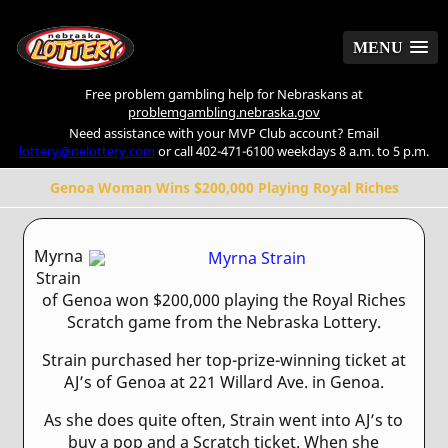
MENU
MENU
Free problem gambling help for Nebraskans at
problemgambling.nebraska.gov
Need assistance with your MVP Club account? Email
lottery@nelottery.com
or call 402-471-6100 weekdays 8 a.m. to 5 p.m.
Genoa Woman Wins $200,000 Playing Royal Riches
Myrna
Strain
of Genoa won $200,000 playing the Royal Riches
Scratch game from the Nebraska Lottery.
Strain purchased her top-prize-winning ticket at
AJ’s of Genoa at 221 Willard Ave. in Genoa.
As she does quite often, Strain went into AJ’s to
buy a pop and a Scratch ticket. When she