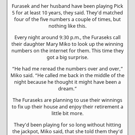
Furasek and her husband have been playing Pick
5 for at least 10 years, they said. They’d matched
four of the five numbers a couple of times, but
nothing like this.
Every night around 9:30 p.m., the Furaseks call
their daughter Mary Miko to look up the winning
numbers on the internet for them. This time they
got a big surprise.
“He had me reread the numbers over and over,”
Miko said. “He called me back in the middle of the
night because he thought it might have been a
dream.”
The Furaseks are planning to use their winnings
to fix up their house and enjoy their retirement a
little bit more.
They’d been playing for so long without hitting
the jackpot, Miko said, that she told them they’d