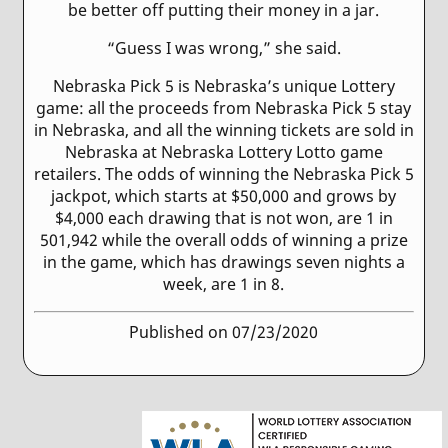
be better off putting their money in a jar.
“Guess I was wrong,” she said.
Nebraska Pick 5 is Nebraska’s unique Lottery
game: all the proceeds from Nebraska Pick 5 stay
in Nebraska, and all the winning tickets are sold in
Nebraska at Nebraska Lottery Lotto game
retailers. The odds of winning the Nebraska Pick 5
jackpot, which starts at $50,000 and grows by
$4,000 each drawing that is not won, are 1 in
501,942 while the overall odds of winning a prize
in the game, which has drawings seven nights a
week, are 1 in 8.
Published on 07/23/2020