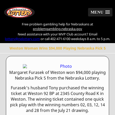
MENU
MENU
Free problem gambling help for Nebraskans at
problemgambling.nebraska.gov
Need assistance with your MVP Club account? Email
lottery@nelottery.com
or call 402-471-6100 weekdays 8 a.m. to 5 p.m.
Weston Woman Wins $94,000 Playing Nebraska Pick 5
Margaret Furasek of Weston won $94,000 playing
Nebraska Pick 5 from the Nebraska Lottery.
Furasek’s husband Tony purchased the winning
ticket at Weston 92 BP at 2345 County Road K in
Weston. The winning ticket contained one quick
pick play with the winning numbers 02, 03, 12, 14
and 28 from the July 21 drawing.