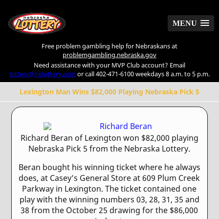
MENU
MENU
Free problem gambling help for Nebraskans at
problemgambling.nebraska.gov
Need assistance with your MVP Club account? Email
lottery@nelottery.com
or call 402-471-6100 weekdays 8 a.m. to 5 p.m.
Lexington Man Wins $82,000 Playing Nebraska Pick 5
Richard Beran of Lexington won $82,000 playing
Nebraska Pick 5 from the Nebraska Lottery.
Beran bought his winning ticket where he always
does, at Casey’s General Store at 609 Plum Creek
Parkway in Lexington. The ticket contained one
play with the winning numbers 03, 28, 31, 35 and
38 from the October 25 drawing for the $86,000