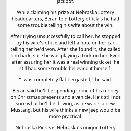
jackpot.
While claiming his prize at Nebraska Lottery
headquarters, Beran told Lottery officials he had
some trouble telling his wife about the win.
After trying unsuccessfully to call her, he stopped
by his wife’s office and left a note on her car
telling her he’d won. After she found it, she called
him back, sure he was playing a trick on her. Even
after assuring her it was a real winning ticket, he
still had some trouble believing it himself.
“I was completely flabbergasted,” he said.
Beran said he’ll be spending some of his money
on Christmas presents and a vehicle. He’s still not
sure what he’ll be driving, as he wants a new
Mustang, but his wife thinks a new Jeep would be
more practical.
Nebraska Pick 5 is Nebraska’s unique Lottery