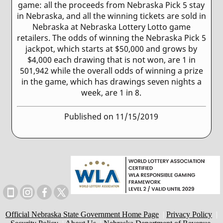
game: all the proceeds from Nebraska Pick 5 stay
in Nebraska, and all the winning tickets are sold in
Nebraska at Nebraska Lottery Lotto game
retailers. The odds of winning the Nebraska Pick 5
jackpot, which starts at $50,000 and grows by
$4,000 each drawing that is not won, are 1 in
501,942 while the overall odds of winning a prize
in the game, which has drawings seven nights a
week, are 1 in 8.
Published on 11/15/2019
Official Nebraska State Government Home Page
|
Privacy Policy
|