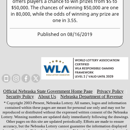
offers players a chance to win prizes from $5 to
$50,000. The chances of winning $50,000 are one
in 80,000, while the odds of winning any prize are
one in 3.55.
Published on 08/16/2019
Official Nebraska State Government Home Page
|
Privacy Policy
|
Security Policy
|
About Us
|
Nebraska Department of Revenue
* Copyright 2003-Present, Nebraska Lottery. All names, logos and information
contained within these pages are meant for personal use only and may not be
reproduced or distributed without the expressed written consent of the Nebraska
Lottery. Winning numbers are updated daily immediately following the drawings.
Other pages on this site are updated periodically. Efforts are made to ensure
accuracy, but the Nebraska Lottery cannot guarantee the information displayed