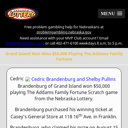
MENU
MENU
Free problem gambling help for Nebraskans at
problemgambling.nebraska.gov
Need assistance with your MVP Club account? Email
lottery@nelottery.com
or call 402-471-6100 weekdays 8 a.m. to 5 p.m.
Grand Island Man Wins $50,000 Playing The Addams Family
Fortune
Cedric
Brandenburg of Grand Island won $50,000
playing The Addams Family Fortune Scratch game
from the Nebraska Lottery.
Brandenburg purchased his winning ticket at
th
Casey’s General Store at 118 16
Ave. in Franklin.
Brandenburg, who claimed his prize on August 15