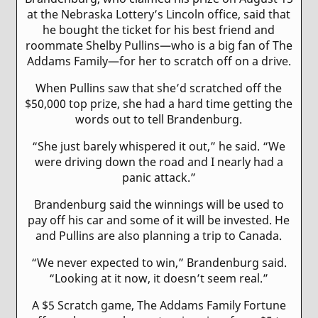
at the Nebraska Lottery’s Lincoln office, said that
he bought the ticket for his best friend and
roommate Shelby Pullins—who is a big fan of The
Addams Family—for her to scratch off on a drive.
When Pullins saw that she’d scratched off the
$50,000 top prize, she had a hard time getting the
words out to tell Brandenburg.
“She just barely whispered it out,” he said. “We
were driving down the road and I nearly had a
panic attack.”
Brandenburg said the winnings will be used to
pay off his car and some of it will be invested. He
and Pullins are also planning a trip to Canada.
“We never expected to win,” Brandenburg said.
“Looking at it now, it doesn’t seem real.”
A $5 Scratch game, The Addams Family Fortune