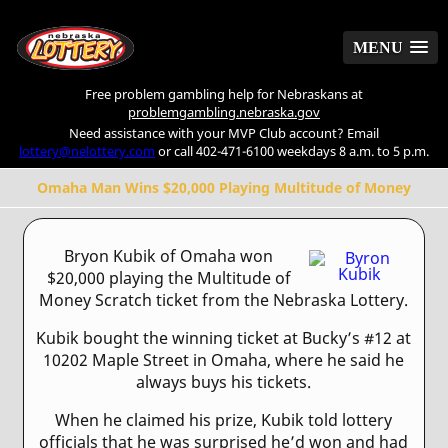
MENU
MENU
Free problem gambling help for Nebraskans at
problemgambling.nebraska.gov
Need assistance with your MVP Club account? Email
lottery@nelottery.com
or call 402-471-6100 weekdays 8 a.m. to 5 p.m.
Omaha Man Wins $20,000 Playing Multitude of Money
Bryon Kubik of Omaha won
$20,000 playing the Multitude of
Money Scratch ticket from the Nebraska Lottery.
Kubik bought the winning ticket at Bucky’s #12 at
10202 Maple Street in Omaha, where he said he
always buys his tickets.
When he claimed his prize, Kubik told lottery
officials that he was surprised he’d won and had