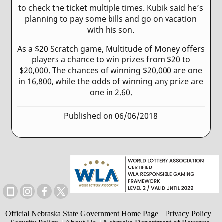
to check the ticket multiple times. Kubik said he’s
planning to pay some bills and go on vacation
with his son.
As a $20 Scratch game, Multitude of Money offers
players a chance to win prizes from $20 to
$20,000. The chances of winning $20,000 are one
in 16,800, while the odds of winning any prize are
one in 2.60.
Published on 06/06/2018
Official Nebraska State Government Home Page
|
Privacy Policy
|