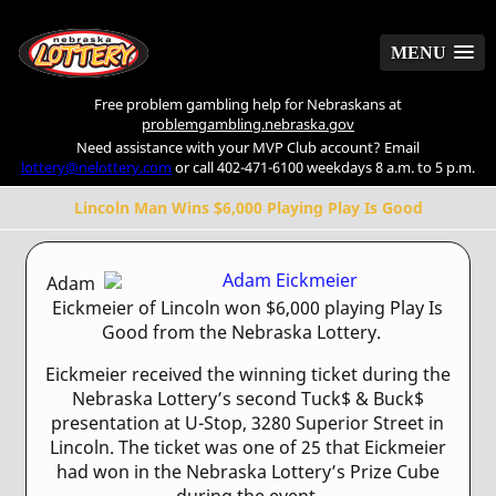
MENU
MENU
Free problem gambling help for Nebraskans at
problemgambling.nebraska.gov
Need assistance with your MVP Club account? Email
lottery@nelottery.com
or call 402-471-6100 weekdays 8 a.m. to 5 p.m.
Lincoln Man Wins $6,000 Playing Play Is Good
Adam
Eickmeier of Lincoln won $6,000 playing Play Is
Good from the Nebraska Lottery.
Eickmeier received the winning ticket during the
Nebraska Lottery’s second Tuck$ & Buck$
presentation at U-Stop, 3280 Superior Street in
Lincoln. The ticket was one of 25 that Eickmeier
had won in the Nebraska Lottery’s Prize Cube
during the event.