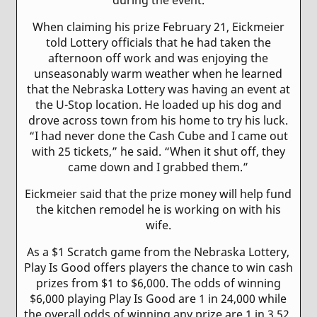
When claiming his prize February 21, Eickmeier
told Lottery officials that he had taken the
afternoon off work and was enjoying the
unseasonably warm weather when he learned
that the Nebraska Lottery was having an event at
the U-Stop location. He loaded up his dog and
drove across town from his home to try his luck.
“I had never done the Cash Cube and I came out
with 25 tickets,” he said. “When it shut off, they
came down and I grabbed them.”
Eickmeier said that the prize money will help fund
the kitchen remodel he is working on with his
wife.
As a $1 Scratch game from the Nebraska Lottery,
Play Is Good offers players the chance to win cash
prizes from $1 to $6,000. The odds of winning
$6,000 playing Play Is Good are 1 in 24,000 while
the overall odds of winning any prize are 1 in 3.52.