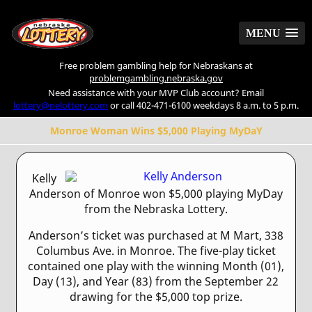
MENU
MENU
Free problem gambling help for Nebraskans at
problemgambling.nebraska.gov
Need assistance with your MVP Club account? Email
lottery@nelottery.com
or call 402-471-6100 weekdays 8 a.m. to 5 p.m.
Monroe Woman Wins $5,000 Playing MyDaY
Kelly
Anderson of Monroe won $5,000 playing MyDay
from the Nebraska Lottery.
Anderson’s ticket was purchased at M Mart, 338
Columbus Ave. in Monroe. The five-play ticket
contained one play with the winning Month (01),
Day (13), and Year (83) from the September 22
drawing for the $5,000 top prize.