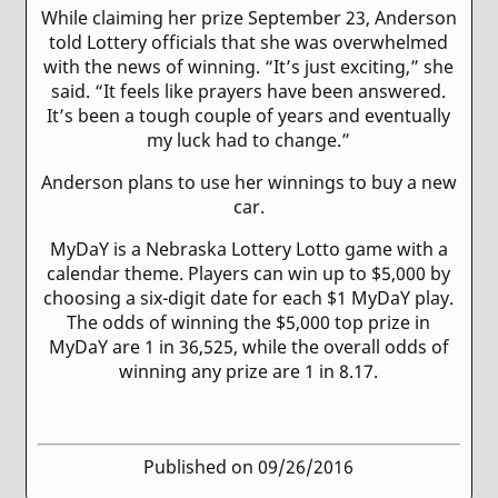
While claiming her prize September 23, Anderson
told Lottery officials that she was overwhelmed
with the news of winning. “It’s just exciting,” she
said. “It feels like prayers have been answered.
It’s been a tough couple of years and eventually
my luck had to change.”
Anderson plans to use her winnings to buy a new
car.
MyDaY is a Nebraska Lottery Lotto game with a
calendar theme. Players can win up to $5,000 by
choosing a six-digit date for each $1 MyDaY play.
The odds of winning the $5,000 top prize in
MyDaY are 1 in 36,525, while the overall odds of
winning any prize are 1 in 8.17.
Published on 09/26/2016