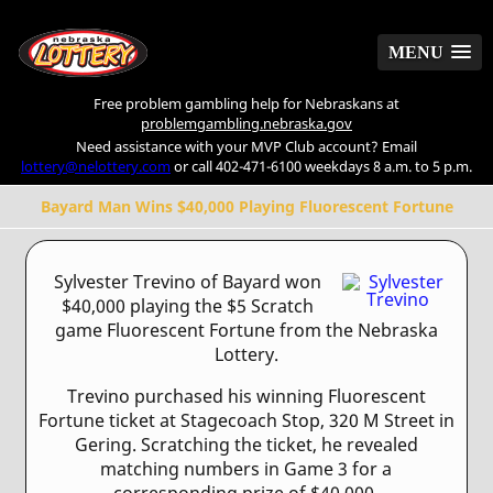
MENU
MENU
Free problem gambling help for Nebraskans at
problemgambling.nebraska.gov
Need assistance with your MVP Club account? Email
lottery@nelottery.com
or call 402-471-6100 weekdays 8 a.m. to 5 p.m.
Bayard Man Wins $40,000 Playing Fluorescent Fortune
Sylvester Trevino of Bayard won
$40,000 playing the $5 Scratch
game Fluorescent Fortune from the Nebraska
Lottery.
Trevino purchased his winning Fluorescent
Fortune ticket at Stagecoach Stop, 320 M Street in
Gering. Scratching the ticket, he revealed
matching numbers in Game 3 for a
corresponding prize of $40,000.