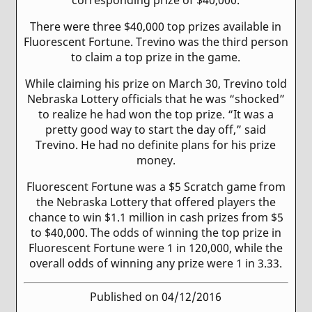
There were three $40,000 top prizes available in
Fluorescent Fortune. Trevino was the third person
to claim a top prize in the game.
While claiming his prize on March 30, Trevino told
Nebraska Lottery officials that he was “shocked”
to realize he had won the top prize. “It was a
pretty good way to start the day off,” said
Trevino. He had no definite plans for his prize
money.
Fluorescent Fortune was a $5 Scratch game from
the Nebraska Lottery that offered players the
chance to win $1.1 million in cash prizes from $5
to $40,000. The odds of winning the top prize in
Fluorescent Fortune were 1 in 120,000, while the
overall odds of winning any prize were 1 in 3.33.
Published on 04/12/2016