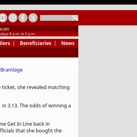
SEARCH
a.gov
days 8 a.m. to 5 p.m.
ilers
|
Beneficiaries
|
News
 ticket, she revealed matching
1 in 3.13. The odds of winning a
e Get In Line back in
ficials that she bought the