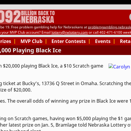
.092
BILLION BACK TO
NEBRASKA
be 19. Free problem gambling help for Nebraskans at
problemgambling.nebrask
h your MVP Club account? Email
lottery@nelottery.com
or call 402-471-6100 week
Prizes
|
MVP Club
|
Enter Contests
|
Events
|
Reta
00 Playing Black Ice
$20,000 playing Black Ice, a $10 Scratch game
ticket at Bucky’s, 13736 Q Street in Omaha. Scratching the
ze of $20,000.
es. The overall odds of winning any prize in Black Ice were 
ing on Scratch games, having won $5,000 playing the $1 gam
er latest prize on Jan. 5, Bramlage told Nebraska Lottery of