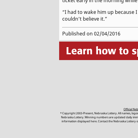
ticket early in the morning whil
“I had to wake him up because I wa
couldn’t believe it.”
Published on 02/04/2016
Official N
* Copyright 2003-Present, Nebraska Lottery. All names, logo
Nebraska Lottery. Winning numbers are updated daily immedi
information displayed here. Contact the Nebraska Lottery or