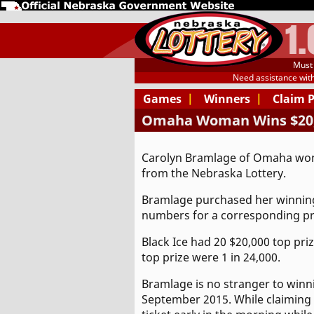
1
Must 
Need assistance wit
Games
|
Winners
|
Claim 
Omaha Woman Wins $20,0
Carolyn Bramlage of Omaha won 
from the Nebraska Lottery.
Bramlage purchased her winning 
numbers for a corresponding pri
Black Ice had 20 $20,000 top priz
top prize were 1 in 24,000.
Bramlage is no stranger to winn
September 2015. While claiming h