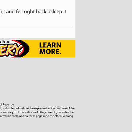
’ and fell right back asleep. I
of Revenue
 or distributed without the expressed written consent of the
ure accuracy, but the Nebraska Lottery cannot guarantee the
nformation contained on these pages and the official winning