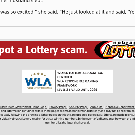
e her husband slept.
s so excited,” she said. “He just looked at it and said, ‘Yep,
ebraska State Government Home Page
|
Privacy Policy
|
Security Policy
|
About Us
|
Nebraska Department 
s and information contained within these pages are meant for personal use only and may not be reproduced
ately following the drawings. Other pages on this site are updated periodically. Efforts are made to ens
 visit a Nebraska Lottery retailer for actual winning numbers. In the event of a discrepancy between the i
numbers list, the latter shall prevail.