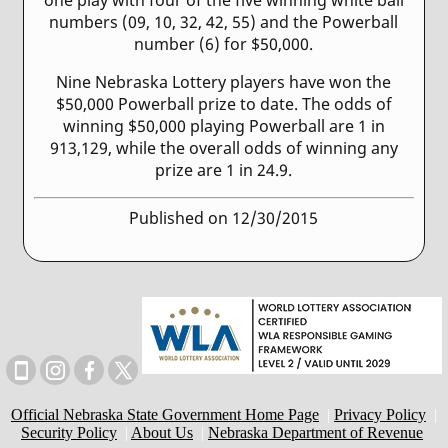
numbers (09, 10, 32, 42, 55) and the Powerball
number (6) for $50,000.
Nine Nebraska Lottery players have won the
$50,000 Powerball prize to date. The odds of
winning $50,000 playing Powerball are 1 in
913,129, while the overall odds of winning any
prize are 1 in 24.9.
Published on 12/30/2015
Official Nebraska State Government Home Page
|
Privacy Policy
|
Security Policy
|
About Us
|
Nebraska Department of Revenue