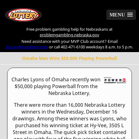
MENU
MENU
Free problem gambling help for Nebraskans at
problemgambling.nebraska.gov
Need assistance with your MVP Club account? Email
lottery@nelottery.com
or call 402-471-6100 weekdays 8 a.m. to 5 p.m.
Omaha Man Wins $50,000 Playing Powerball
Charles Lyons of Omaha recently won
$50,000 playing Powerball from the
Nebraska Lottery.
There were more than 16,000 Nebraska Lottery
winners in the Wednesday, December 16
drawings. Among these winners was Lyons, who
purchased his winning ticket at Hy-Vee, 3505 L
Street in Omaha. The quick pick ticket contained
one play with four of the five winning white ball