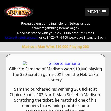
MENU
MENU
Free problem gambling help for Nebraskans at
problemgambling.nebraska.gov
Need assistance with your MVP Club account? Email
lottery@nelottery.com
or call 402-471-6100 weekdays 8 a.m. to 5 p.m.
Madison Man Wins $10,000 Playing 20X
Gilberto Samano of Madison won $10,000 playing
the $20 Scratch game 20X from the Nebraska
Lottery.
Samano purchased his winning 20X ticket at
Choice Foods, 102 North Main Street in Madison.
Scratching the ticket, he matched one of his
numbers to a winning number for a
corresponding prize of $10,000.