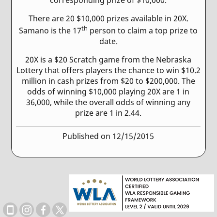
There are 20 $10,000 prizes available in 20X.
th
Samano is the 17
person to claim a top prize to
date.
20X is a $20 Scratch game from the Nebraska
Lottery that offers players the chance to win $10.2
million in cash prizes from $20 to $200,000. The
odds of winning $10,000 playing 20X are 1 in
36,000, while the overall odds of winning any
prize are 1 in 2.44.
Published on 12/15/2015